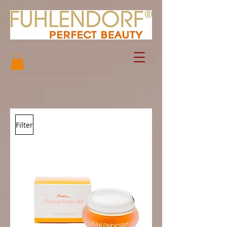
Filter