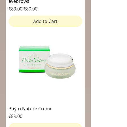
eyebrows
Regular Price
Sale Price
€89.00
€80.00
Add to Cart
Phyto Nature Creme
Price
€89.00