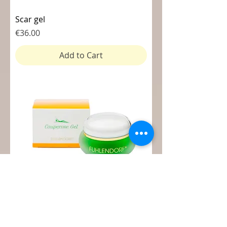
Scar gel
Price
€36.00
Add to Cart
Couperose gel
Price
€36.00