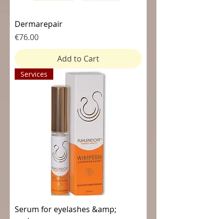
Dermarepair
Price
€76.00
Add to Cart
Services
Serum for eyelashes &amp;