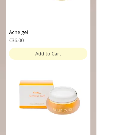
Acne gel
Price
€36.00
Add to Cart