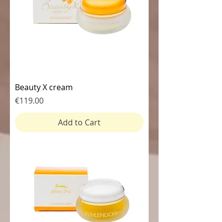
Beauty X cream
Price
€119.00
Add to Cart