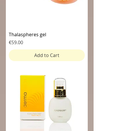
Thalaspheres gel
Price
€59.00
Add to Cart