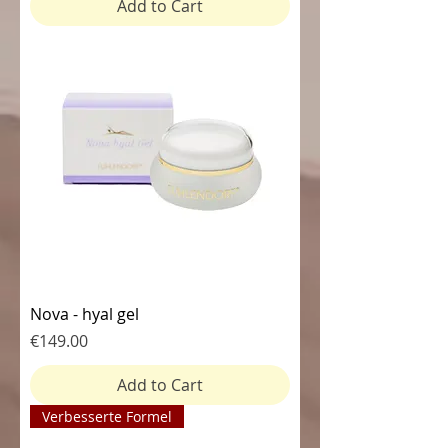
Add to Cart
Nova - hyal gel
Price
€149.00
Add to Cart
Verbesserte Formel