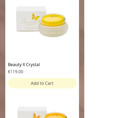
Beauty X Crystal
Price
€119.00
Add to Cart