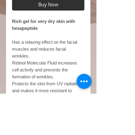
Buy Now
Rich gel for very dry skin with
hexapeptide
Has a relaxing effect on the facial
muscles and reduces facial
wrinkles.
Retinol Molecular Fluid increases
cell activity and prevents the
formation of wrinkles.
Protects the skin from UV radiation
and makes it more resistant to
environmental influences.
use
Apply to face, neck and décolleté
Base price