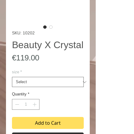
SKU: 10202
Beauty X Crystal
Price
€119.00
size
*
Quantity
*
Add to Cart